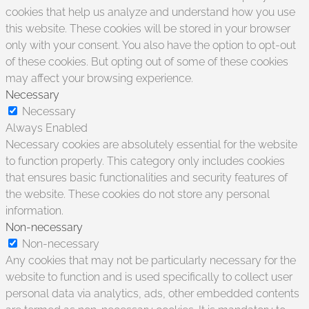
cookies that help us analyze and understand how you use
this website. These cookies will be stored in your browser
only with your consent. You also have the option to opt-out
of these cookies. But opting out of some of these cookies
may affect your browsing experience.
Necessary
Necessary
Always Enabled
Necessary cookies are absolutely essential for the website
to function properly. This category only includes cookies
that ensures basic functionalities and security features of
the website. These cookies do not store any personal
information.
Non-necessary
Non-necessary
Any cookies that may not be particularly necessary for the
website to function and is used specifically to collect user
personal data via analytics, ads, other embedded contents