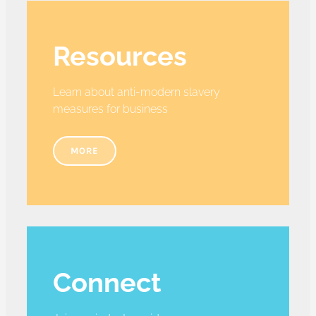
Resources
Learn about anti-modern slavery
measures for business
MORE
Connect