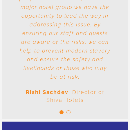
major hotel group we have the
vulnerable to risk and the
question is whose responsibility
opportunity to lead the way in
is it to drive out slavery and
addressing this issue. By
ensuring our staff and guests
human trafficking? The
conclusion is very clear: we are
are aware of the risks, we can
help to prevent modern slavery
all responsible.
and ensure the safety and
Meenal Sachdev
Shiva
livelihoods of those who may
Foundation
be at risk.
Rishi Sachdev
,
Director of
Shiva Hotels