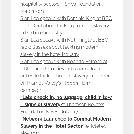
hospitality sectors – Shiva Foundation,
March 2018
Sian Lea speaks with Dominic King at BBC
radio Kent about tackling modern slavery
in the hotel industry
Sian Lea speaks with Neil Pringle at BBC
radio Sussex about tackling modern
slavery in the hotel industry
Sian Lea speaks with Roberto Perrone at
BBC Three Counties radio about local
action to tackle modern slavery in support
of Thames Valley’s Hidden Harm
campaign
“Late check-in, no luggage, child in tow
– signs of slavery?”
Thomson Reuters
Foundation News, Jul 2017.
“Network Launched to Combat Modern
Slavery in the Hotel Sector”
eHotelier,
Nov 2016.