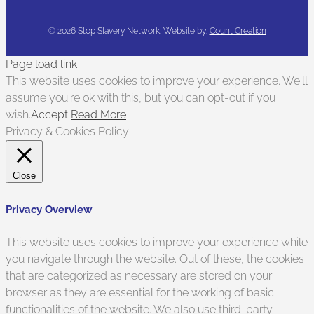
©
2026 Stop Slavery Network. Website by:
Count Creation
Page load link
This website uses cookies to improve your experience. We'll
assume you're ok with this, but you can opt-out if you
wish.
Accept
Read More
Privacy & Cookies Policy
Close
Privacy Overview
This website uses cookies to improve your experience while
you navigate through the website. Out of these, the cookies
that are categorized as necessary are stored on your
browser as they are essential for the working of basic
functionalities of the website. We also use third-party