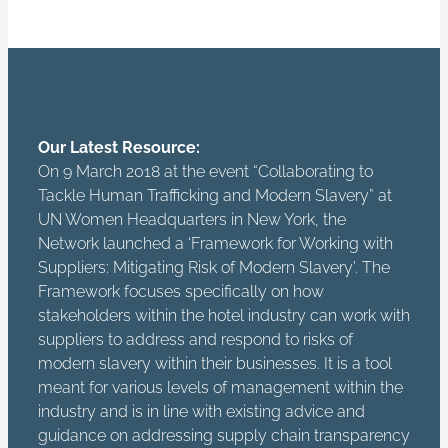
Our Latest Resource:
On 9 March 2018 at the event “Collaborating to
Tackle Human Trafficking and Modern Slavery” at
UN Women Headquarters in New York, the
Network launched a ‘Framework for Working with
Suppliers: Mitigating Risk of Modern Slavery’. The
Framework focuses specifically on how
stakeholders within the hotel industry can work with
suppliers to address and respond to risks of
modern slavery within their businesses. It is a tool
meant for various levels of management within the
industry and is in line with existing advice and
guidance on addressing supply chain transparency