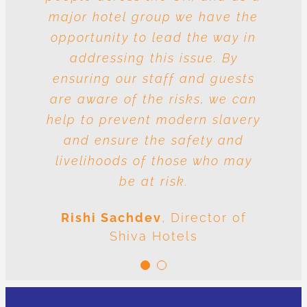
major hotel group we have the
vulnerable to risk and the
question is whose responsibility
opportunity to lead the way in
is it to drive out slavery and
addressing this issue. By
ensuring our staff and guests
human trafficking? The
conclusion is very clear: we are
are aware of the risks, we can
help to prevent modern slavery
all responsible.
and ensure the safety and
Meenal Sachdev
Shiva
livelihoods of those who may
Foundation
be at risk.
Rishi Sachdev
,
Director of
Shiva Hotels