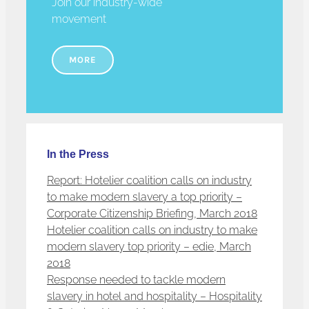
Join our industry-wide
movement
MORE
In the Press
Report: Hotelier coalition calls on industry
to make modern slavery a top priority –
Corporate Citizenship Briefing, March 2018
Hotelier coalition calls on industry to make
modern slavery top priority – edie, March
2018
Response needed to tackle modern
slavery in hotel and hospitality – Hospitality