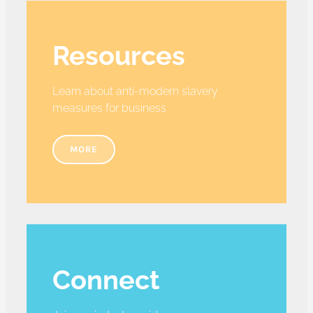
Resources
Learn about anti-modern slavery
measures for business
MORE
Connect