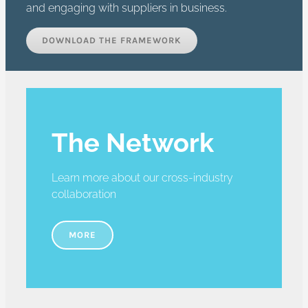
and engaging with suppliers in business.
DOWNLOAD THE FRAMEWORK
The Network
Learn more about our cross-industry
collaboration
MORE