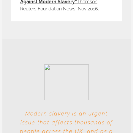
Against Modern Slavery”
Thomson
Reuters Foundation News, Nov 2016.
Modern slavery is an urgent
With these multiple entities
issue that affects thousands of
involved at each level, this
people across the UK, and as a
industry is particularly