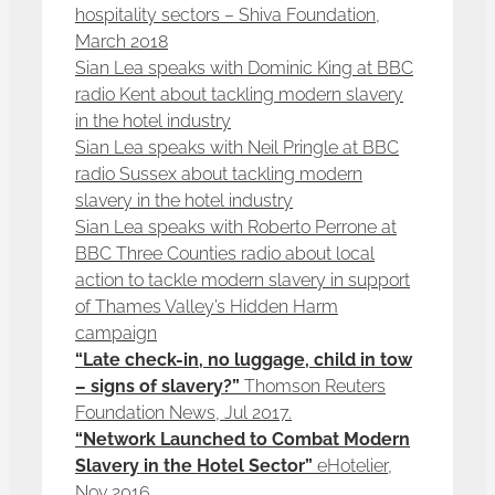
hospitality sectors – Shiva Foundation,
March 2018
Sian Lea speaks with Dominic King at BBC
radio Kent about tackling modern slavery
in the hotel industry
Sian Lea speaks with Neil Pringle at BBC
radio Sussex about tackling modern
slavery in the hotel industry
Sian Lea speaks with Roberto Perrone at
BBC Three Counties radio about local
action to tackle modern slavery in support
of Thames Valley’s Hidden Harm
campaign
“Late check-in, no luggage, child in tow
– signs of slavery?”
Thomson Reuters
Foundation News, Jul 2017.
“Network Launched to Combat Modern
Slavery in the Hotel Sector”
eHotelier,
Nov 2016.