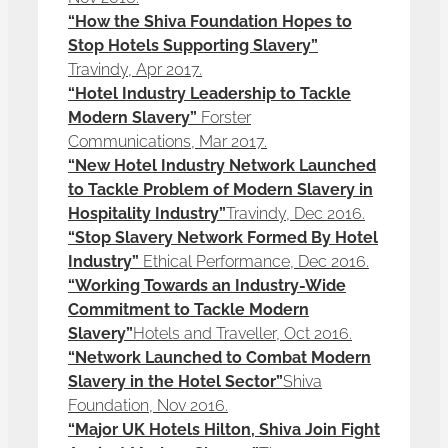
“How the Shiva Foundation Hopes to
Stop Hotels Supporting Slavery”
Travindy, Apr 2017.
“Hotel Industry Leadership to Tackle
Modern Slavery”
Forster
Communications, Mar 2017.
“New Hotel Industry Network Launched
to Tackle Problem of Modern Slavery in
Hospitality Industry”
Travindy, Dec 2016.
“Stop Slavery Network Formed By Hotel
Industry”
Ethical Performance, Dec 2016.
“Working Towards an Industry-Wide
Commitment to Tackle Modern
Slavery”
Hotels and Traveller, Oct 2016.
“Network Launched to Combat Modern
Slavery in the Hotel Sector”
Shiva
Foundation, Nov 2016.
“Major UK Hotels Hilton, Shiva Join Fight