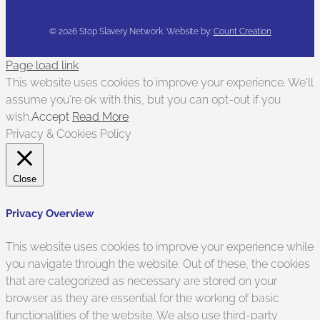
©
2026 Stop Slavery Network. Website by:
Count Creation
Page load link
This website uses cookies to improve your experience. We'll
assume you're ok with this, but you can opt-out if you
wish.
Accept
Read More
Privacy & Cookies Policy
Close
Privacy Overview
This website uses cookies to improve your experience while
you navigate through the website. Out of these, the cookies
that are categorized as necessary are stored on your
browser as they are essential for the working of basic
functionalities of the website. We also use third-party