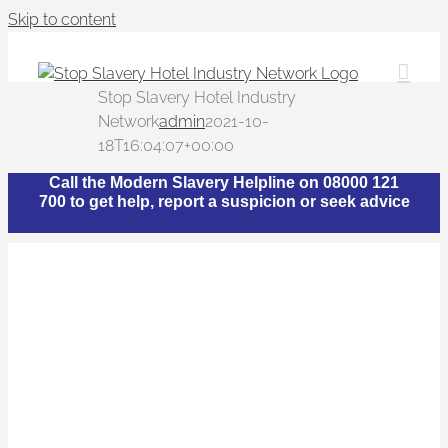
Skip to content
Stop Slavery Hotel Industry
Network
admin
2021-10-
18T16:04:07+00:00
Call the Modern Slavery Helpline on 08000 121
700 to get help, report a suspicion or seek advice
What is The Stop
Slavery Hotel Industry
Network?