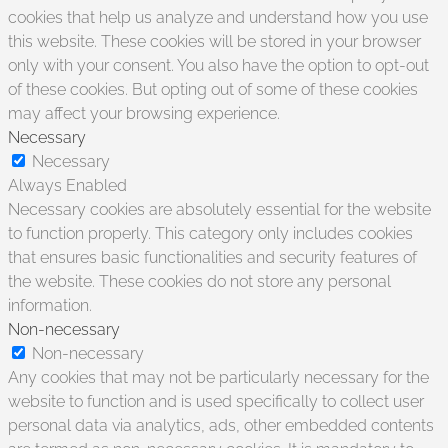
cookies that help us analyze and understand how you use
this website. These cookies will be stored in your browser
only with your consent. You also have the option to opt-out
of these cookies. But opting out of some of these cookies
may affect your browsing experience.
Necessary
Necessary
Always Enabled
Necessary cookies are absolutely essential for the website
to function properly. This category only includes cookies
that ensures basic functionalities and security features of
the website. These cookies do not store any personal
information.
Non-necessary
Non-necessary
Any cookies that may not be particularly necessary for the
website to function and is used specifically to collect user
personal data via analytics, ads, other embedded contents