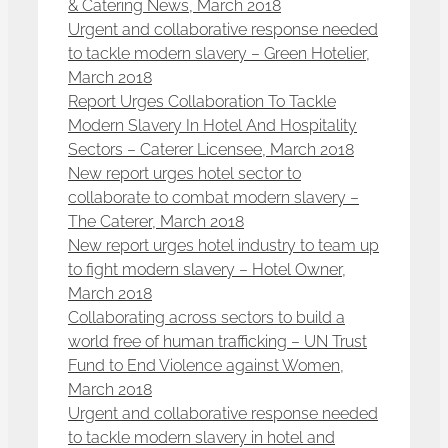
& Catering News, March 2018
Urgent and collaborative response needed
to tackle modern slavery – Green Hotelier,
March 2018
Report Urges Collaboration To Tackle
Modern Slavery In Hotel And Hospitality
Sectors – Caterer Licensee, March 2018
New report urges hotel sector to
collaborate to combat modern slavery –
The Caterer, March 2018
New report urges hotel industry to team up
to fight modern slavery – Hotel Owner,
March 2018
Collaborating across sectors to build a
world free of human trafficking – UN Trust
Fund to End Violence against Women,
March 2018
Urgent and collaborative response needed
to tackle modern slavery in hotel and