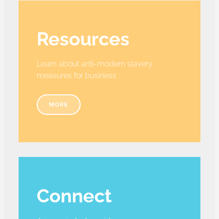
Resources
Learn about anti-modern slavery
measures for business
MORE
Connect