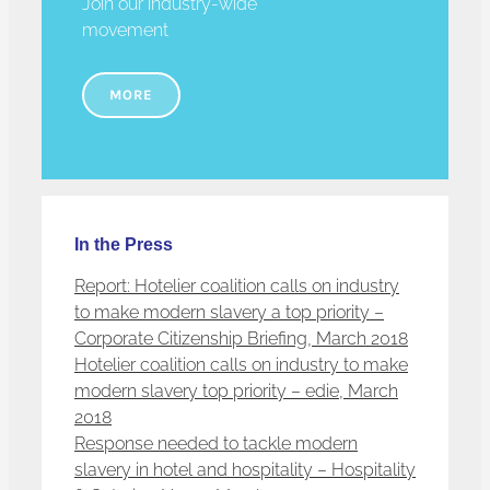
Join our industry-wide
movement
MORE
In the Press
Report: Hotelier coalition calls on industry
to make modern slavery a top priority –
Corporate Citizenship Briefing, March 2018
Hotelier coalition calls on industry to make
modern slavery top priority – edie, March
2018
Response needed to tackle modern
slavery in hotel and hospitality – Hospitality