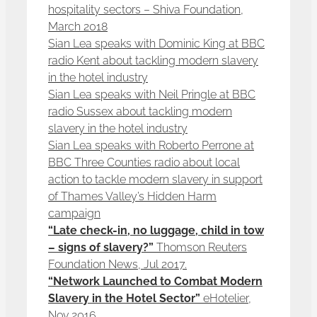
hospitality sectors – Shiva Foundation,
March 2018
Sian Lea speaks with Dominic King at BBC
radio Kent about tackling modern slavery
in the hotel industry
Sian Lea speaks with Neil Pringle at BBC
radio Sussex about tackling modern
slavery in the hotel industry
Sian Lea speaks with Roberto Perrone at
BBC Three Counties radio about local
action to tackle modern slavery in support
of Thames Valley’s Hidden Harm
campaign
“Late check-in, no luggage, child in tow
– signs of slavery?”
Thomson Reuters
Foundation News, Jul 2017.
“Network Launched to Combat Modern
Slavery in the Hotel Sector”
eHotelier,
Nov 2016.