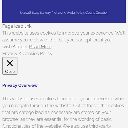
©
2026 Stop Slavery Network. Website by:
Count Creation
Page load link
This website uses cookies to improve your experience. We'll
assume you're ok with this, but you can opt-out if you
wish.
Accept
Read More
Privacy & Cookies Policy
Close
Privacy Overview
This website uses cookies to improve your experience while
you navigate through the website. Out of these, the cookies
that are categorized as necessary are stored on your
browser as they are essential for the working of basic
functionalities of the website. We also use third-party