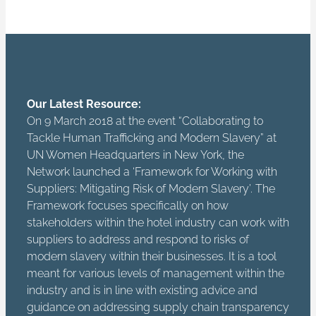
Our Latest Resource:
On 9 March 2018 at the event “Collaborating to
Tackle Human Trafficking and Modern Slavery” at
UN Women Headquarters in New York, the
Network launched a ‘Framework for Working with
Suppliers: Mitigating Risk of Modern Slavery’. The
Framework focuses specifically on how
stakeholders within the hotel industry can work with
suppliers to address and respond to risks of
modern slavery within their businesses. It is a tool
meant for various levels of management within the
industry and is in line with existing advice and
guidance on addressing supply chain transparency