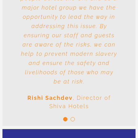
major hotel group we have the
vulnerable to risk and the
question is whose responsibility
opportunity to lead the way in
is it to drive out slavery and
addressing this issue. By
ensuring our staff and guests
human trafficking? The
conclusion is very clear: we are
are aware of the risks, we can
help to prevent modern slavery
all responsible.
and ensure the safety and
Meenal Sachdev
Shiva
livelihoods of those who may
Foundation
be at risk.
Rishi Sachdev
,
Director of
Shiva Hotels