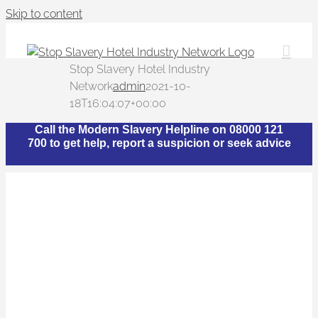
Skip to content
Stop Slavery Hotel Industry
Network
admin
2021-10-
18T16:04:07+00:00
Call the Modern Slavery Helpline on 08000 121
700 to get help, report a suspicion or seek advice
What is The Stop
Slavery Hotel Industry
Network?