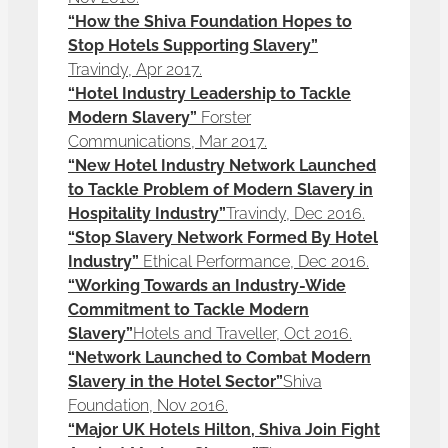
“How the Shiva Foundation Hopes to
Stop Hotels Supporting Slavery”
Travindy, Apr 2017.
“Hotel Industry Leadership to Tackle
Modern Slavery”
Forster
Communications, Mar 2017.
“New Hotel Industry Network Launched
to Tackle Problem of Modern Slavery in
Hospitality Industry”
Travindy, Dec 2016.
“Stop Slavery Network Formed By Hotel
Industry”
Ethical Performance, Dec 2016.
“Working Towards an Industry-Wide
Commitment to Tackle Modern
Slavery”
Hotels and Traveller, Oct 2016.
“Network Launched to Combat Modern
Slavery in the Hotel Sector”
Shiva
Foundation, Nov 2016.
“Major UK Hotels Hilton, Shiva Join Fight