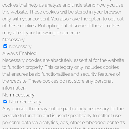
cookies that help us analyze and understand how you use
this website. These cookies will be stored in your browser
only with your consent. You also have the option to opt-out
of these cookies. But opting out of some of these cookies
may affect your browsing experience.
Necessary
Necessary
Always Enabled
Necessary cookies are absolutely essential for the website
to function properly. This category only includes cookies
that ensures basic functionalities and security features of
the website. These cookies do not store any personal
information.
Non-necessary
Non-necessary
Any cookies that may not be particularly necessary for the
website to function and is used specifically to collect user
personal data via analytics, ads, other embedded contents