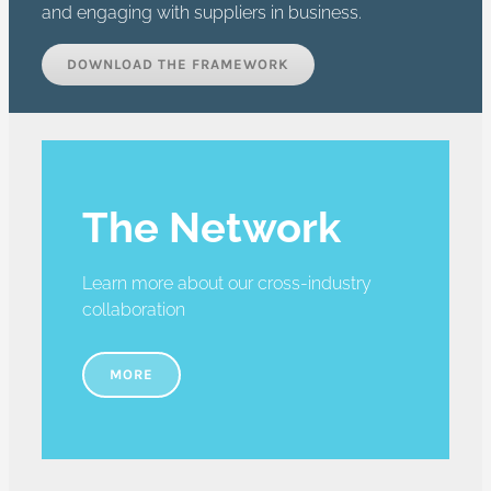
and engaging with suppliers in business.
DOWNLOAD THE FRAMEWORK
The Network
Learn more about our cross-industry
collaboration
MORE