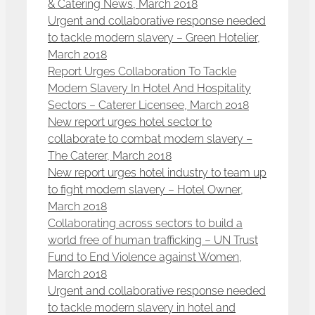
& Catering News, March 2018
Urgent and collaborative response needed
to tackle modern slavery – Green Hotelier,
March 2018
Report Urges Collaboration To Tackle
Modern Slavery In Hotel And Hospitality
Sectors – Caterer Licensee, March 2018
New report urges hotel sector to
collaborate to combat modern slavery –
The Caterer, March 2018
New report urges hotel industry to team up
to fight modern slavery – Hotel Owner,
March 2018
Collaborating across sectors to build a
world free of human trafficking – UN Trust
Fund to End Violence against Women,
March 2018
Urgent and collaborative response needed
to tackle modern slavery in hotel and