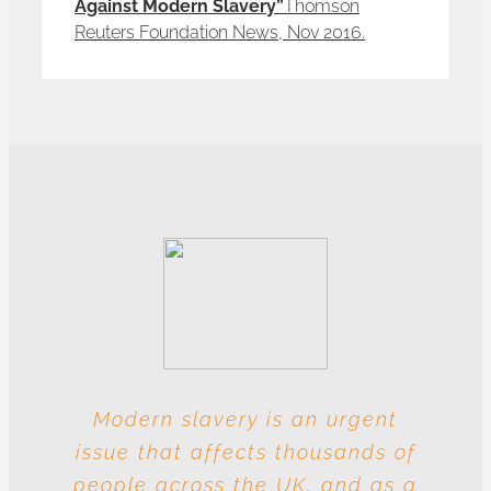
Against Modern Slavery”
Thomson
Reuters Foundation News, Nov 2016.
Modern slavery is an urgent
With these multiple entities
issue that affects thousands of
involved at each level, this
people across the UK, and as a
industry is particularly