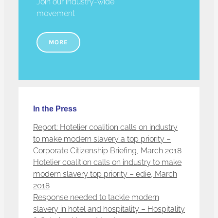
Join our industry-wide
movement
MORE
In the Press
Report: Hotelier coalition calls on industry
to make modern slavery a top priority –
Corporate Citizenship Briefing, March 2018
Hotelier coalition calls on industry to make
modern slavery top priority – edie, March
2018
Response needed to tackle modern
slavery in hotel and hospitality – Hospitality