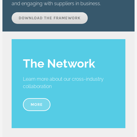
and engaging with suppliers in business.
DOWNLOAD THE FRAMEWORK
The Network
Learn more about our cross-industry
collaboration
MORE