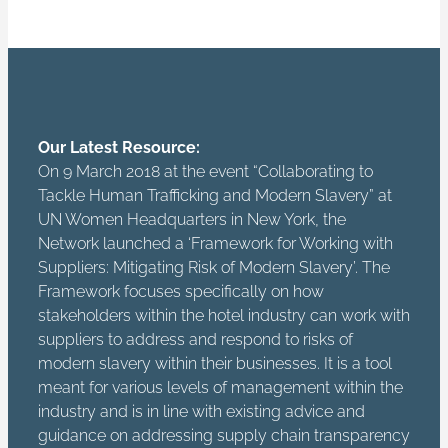
Our Latest Resource:
On 9 March 2018 at the event “Collaborating to
Tackle Human Trafficking and Modern Slavery” at
UN Women Headquarters in New York, the
Network launched a ‘Framework for Working with
Suppliers: Mitigating Risk of Modern Slavery’. The
Framework focuses specifically on how
stakeholders within the hotel industry can work with
suppliers to address and respond to risks of
modern slavery within their businesses. It is a tool
meant for various levels of management within the
industry and is in line with existing advice and
guidance on addressing supply chain transparency