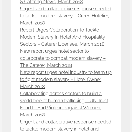
& Catering News, March 2018
Urgent and collaborative response needed
to tackle modern slavery – Green Hotelier,
March 2018
Report Urges Collaboration To Tackle
Modern Slavery In Hotel And Hospitality
Sectors – Caterer Licensee, March 2018
New report urges hotel sector to
collaborate to combat modern slavery –
The Caterer, March 2018
New report urges hotel industry to team up
to fight modern slavery – Hotel Owner,
March 2018
Collaborating across sectors to build a
world free of human trafficking – UN Trust
Fund to End Violence against Women,
March 2018
Urgent and collaborative response needed
to tackle modern slavery in hotel and