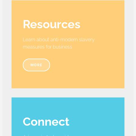
Resources
Learn about anti-modern slavery
measures for business
MORE
Connect