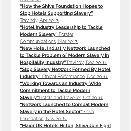
“How the Shiva Foundation Hopes to
Stop Hotels Supporting Slavery”
Travindy, Apr 2017.
“Hotel Industry Leadership to Tackle
Modern Slavery”
Forster
Communications, Mar 2017.
“New Hotel Industry Network Launched
to Tackle Problem of Modern Slavery in
Hospitality Industry”
Travindy, Dec 2016.
“Stop Slavery Network Formed By Hotel
Industry”
Ethical Performance, Dec 2016.
“Working Towards an Industry-Wide
Commitment to Tackle Modern
Slavery”
Hotels and Traveller, Oct 2016.
“Network Launched to Combat Modern
Slavery in the Hotel Sector”
Shiva
Foundation, Nov 2016.
“Major UK Hotels Hilton, Shiva Join Fight