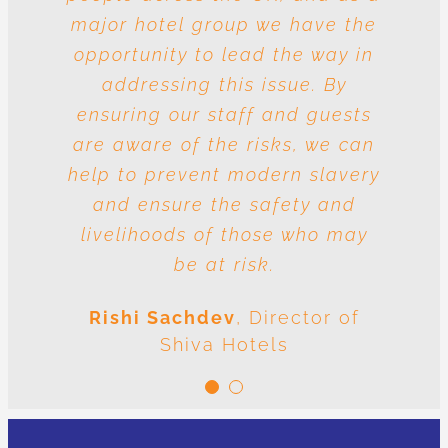
major hotel group we have the
vulnerable to risk and the
question is whose responsibility
opportunity to lead the way in
is it to drive out slavery and
addressing this issue. By
ensuring our staff and guests
human trafficking? The
conclusion is very clear: we are
are aware of the risks, we can
help to prevent modern slavery
all responsible.
and ensure the safety and
Meenal Sachdev
Shiva
livelihoods of those who may
Foundation
be at risk.
Rishi Sachdev
,
Director of
Shiva Hotels