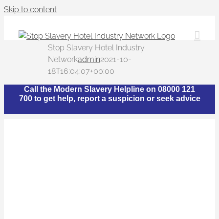
Skip to content
Stop Slavery Hotel Industry
Network
admin
2021-10-
18T16:04:07+00:00
Call the Modern Slavery Helpline on 08000 121
700 to get help, report a suspicion or seek advice
What is The Stop
Slavery Hotel Industry
Network?