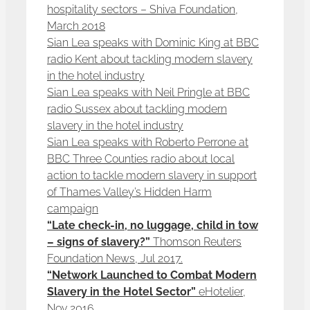
hospitality sectors – Shiva Foundation,
March 2018
Sian Lea speaks with Dominic King at BBC
radio Kent about tackling modern slavery
in the hotel industry
Sian Lea speaks with Neil Pringle at BBC
radio Sussex about tackling modern
slavery in the hotel industry
Sian Lea speaks with Roberto Perrone at
BBC Three Counties radio about local
action to tackle modern slavery in support
of Thames Valley’s Hidden Harm
campaign
“Late check-in, no luggage, child in tow
– signs of slavery?”
Thomson Reuters
Foundation News, Jul 2017.
“Network Launched to Combat Modern
Slavery in the Hotel Sector”
eHotelier,
Nov 2016.