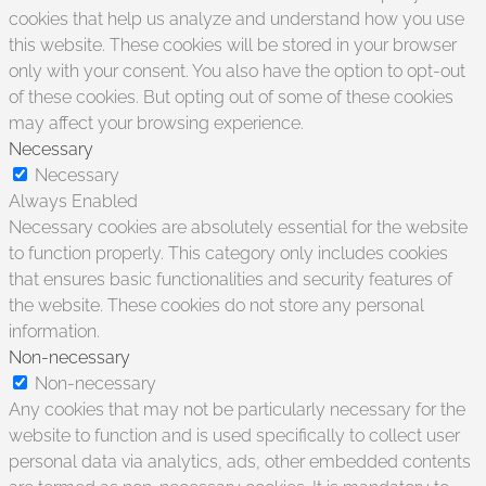
cookies that help us analyze and understand how you use
this website. These cookies will be stored in your browser
only with your consent. You also have the option to opt-out
of these cookies. But opting out of some of these cookies
may affect your browsing experience.
Necessary
Necessary
Always Enabled
Necessary cookies are absolutely essential for the website
to function properly. This category only includes cookies
that ensures basic functionalities and security features of
the website. These cookies do not store any personal
information.
Non-necessary
Non-necessary
Any cookies that may not be particularly necessary for the
website to function and is used specifically to collect user
personal data via analytics, ads, other embedded contents