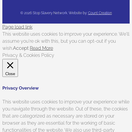
©
2026 Stop Slavery Network. Website by:
Count Creation
Page load link
This website uses cookies to improve your experience. We'll
assume you're ok with this, but you can opt-out if you
wish.
Accept
Read More
Privacy & Cookies Policy
Close
Privacy Overview
This website uses cookies to improve your experience while
you navigate through the website. Out of these, the cookies
that are categorized as necessary are stored on your
browser as they are essential for the working of basic
functionalities of the website. We also use third-party