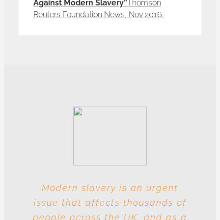
Against Modern Slavery”
Thomson
Reuters Foundation News, Nov 2016.
Modern slavery is an urgent
With these multiple entities
issue that affects thousands of
involved at each level, this
people across the UK, and as a
industry is particularly