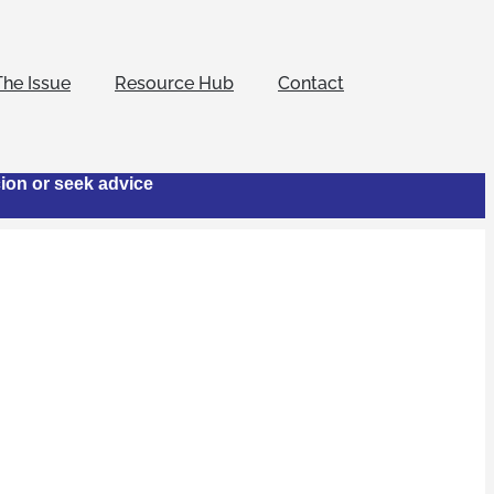
The Issue
Resource Hub
Contact
cion or seek advice
otel
 to combat human
nowledgement that