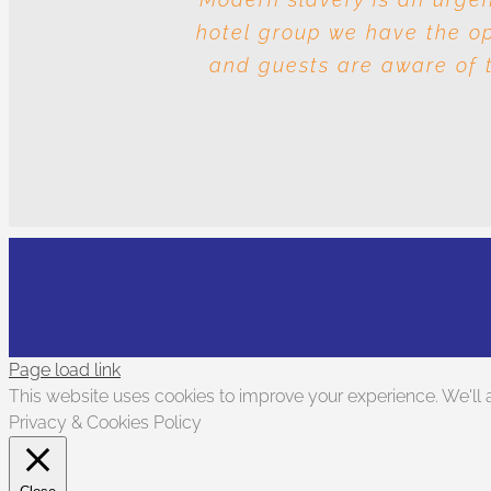
hotel group we have the opp
and the question is whos
and guests are aware of t
Page load link
This website uses cookies to improve your experience. We'll a
Privacy & Cookies Policy