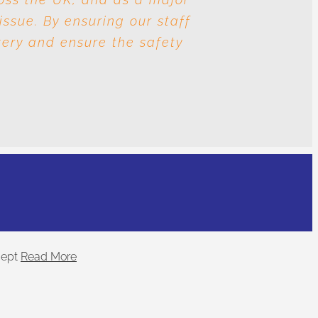
issue. By ensuring our staff
nd human trafficking? The
very and ensure the safety
.
ept
Read More