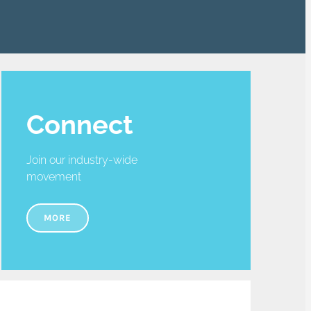
Connect
Join our industry-wide
movement
MORE