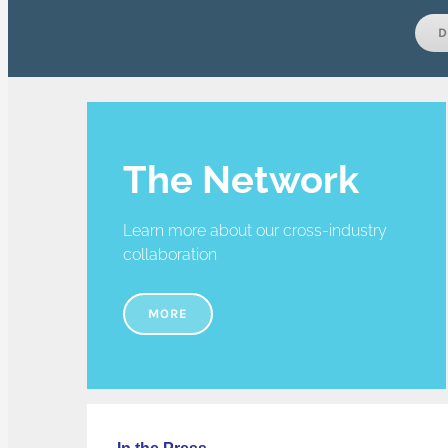
D
The Network
Learn more about our cross-industry
collaboration
MORE