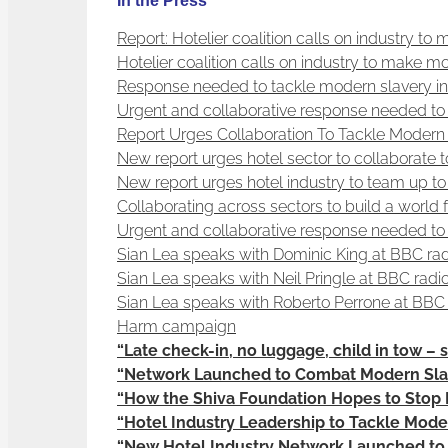
In the Press
Report: Hotelier coalition calls on industry to
Hotelier coalition calls on industry to make m
Response needed to tackle modern slavery in 
Urgent and collaborative response needed to 
Report Urges Collaboration To Tackle Modern 
New report urges hotel sector to collaborate
New report urges hotel industry to team up t
Collaborating across sectors to build a world
Urgent and collaborative response needed to 
Sian Lea speaks with Dominic King at BBC radi
Sian Lea speaks with Neil Pringle at BBC radi
Sian Lea speaks with Roberto Perrone at BBC 
Harm campaign
“Late check-in, no luggage, child in tow – s
“Network Launched to Combat Modern Slav
“How the Shiva Foundation Hopes to Stop 
“Hotel Industry Leadership to Tackle Mode
“New Hotel Industry Network Launched to T