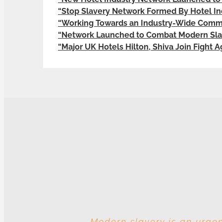
“Stop Slavery Network Formed By Hotel In
“Working Towards an Industry-Wide Commi
“Network Launched to Combat Modern Slav
“Major UK Hotels Hilton, Shiva Join Fight 
Modern slavery is an urgen
With these multiple entitie