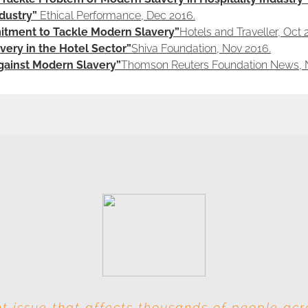
dustry”
Ethical Performance, Dec 2016.
tment to Tackle Modern Slavery”
Hotels and Traveller, Oct 
ery in the Hotel Sector”
Shiva Foundation, Nov 2016.
Against Modern Slavery”
Thomson Reuters Foundation News, 
t issue that affects thousands of people ac
s involved at each level, this industry is par