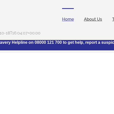
Home
About Us
10-18T16:04:07+00:00
avery Helpline on 08000 121 700 to get help, report a suspi
t is The Stop Slavery H
Industry Network?
ngs together representatives from across the hotel industry
modern slavery within the sector. Its ethos stems from the ack