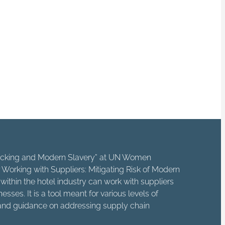
ps, independent
 horrific crime.
 way that enhances
e cause of someone
fficking and Modern Slavery” at UN Women
Working with Suppliers: Mitigating Risk of Modern
ithin the hotel industry can work with suppliers
sses. It is a tool meant for various levels of
e and guidance on addressing supply chain