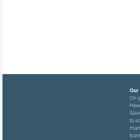
actors across 
owners, manager
“Being free is no
and respects the 
Our 
On 9
Head
Slav
to a
mana
tran