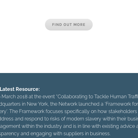
the industry, whether international brands, bespoke hotel grou
s or employee agencies are all responsible for combating this
FIND OUT MORE
t just about casting off your own chains but about living in a
freedom of others. Let’s make sure that our freedom is not th
else’s misery.”
Latest Resource:
 March 2018 at the event “Collaborating to Tackle Human Tra
quarters in New York, the Network launched a ‘Framework for 
ery’. The Framework focuses specifically on how stakeholders w
ddress and respond to risks of modern slavery within their busine
gement within the industry and is in line with existing advic
sparency and engaging with suppliers in business.