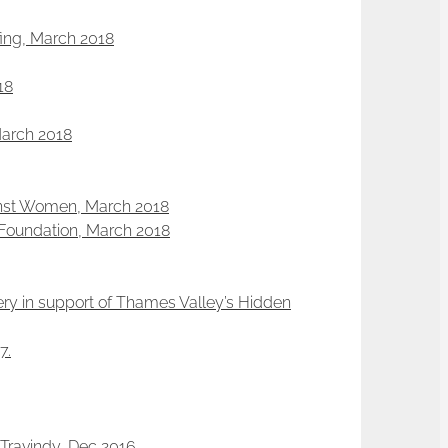
efing, March 2018
18
March 2018
ainst Women, March 2018
a Foundation, March 2018
ery in support of Thames Valley’s Hidden
7.
Travindy, Dec 2016.