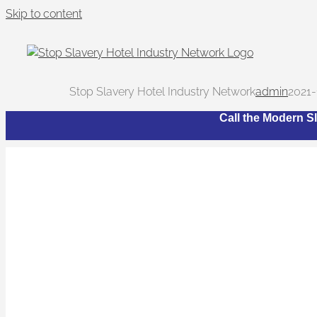
Skip to content
Stop Slavery Hotel Industry Network
admin
2021-
Call the Modern Sl
Wha
The Network bri
trafficking and 