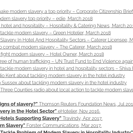
 make modern slavery a top priority – Corporate Citizenship Bri
odern slavery top priority – edie, March 2018
hotel and hospitality – Hospitality & Catering News, March 20
tackle modern slavery – Green Hotelier, March 2018
Slavery In Hotel And Hospitality Sectors – Caterer Licensee, 
 to combat modern slavery – The Caterer, March 2018
o fight modern slavery – Hotel Owner, March 2018
 free of human trafficking – UN Trust Fund to End Violence ag
tackle modern slavery in hotel and hospitality sectors – Shiv
o Kent about tackling modern slavery in the hotel industry
o Sussex about tackling modern slavery in the hotel industry
Three Counties radio about local action to tackle modern slav
igns of slavery?”
Thomson Reuters Foundation News, Jul 201
ery in the Hotel Sector”
eHotelier, Nov 2016.
Hotels Supporting Slavery”
Travindy, Apr 2017.
rn Slavery”
Forster Communications, Mar 2017.
ackle Problem of Modern Slavery in Hospitality Industry”