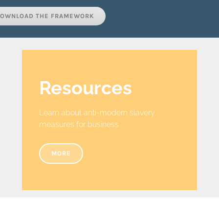
OWNLOAD THE FRAMEWORK
Resources
Learn about anti-modern slavery
measures for business
MORE