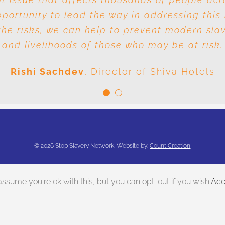
ortunity to lead the way in addressing this 
e responsibility is it to drive out slavery a
he risks, we can help to prevent modern sla
conclusion is very clear: we are all responsible
and livelihoods of those who may be at risk.
Meenal Sachdev
Shiva Foundation
Rishi Sachdev
,
Director of Shiva Hotels
©
2026 Stop Slavery Network. Website by:
Count Creation
ssume you're ok with this, but you can opt-out if you wish.
Acc