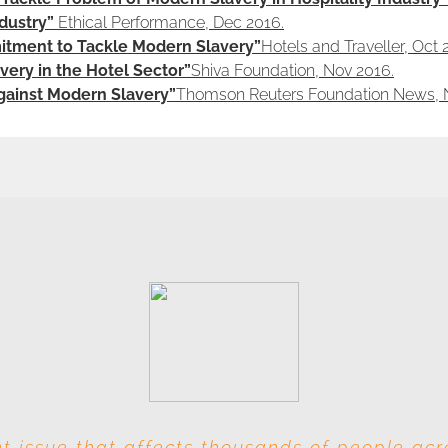
dustry”
Ethical Performance, Dec 2016.
tment to Tackle Modern Slavery”
Hotels and Traveller, Oct 
ery in the Hotel Sector”
Shiva Foundation, Nov 2016.
Against Modern Slavery”
Thomson Reuters Foundation News, 
t issue that affects thousands of people ac
s involved at each level, this industry is par