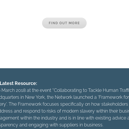
the industry, whether international brands, bespoke hotel grou
s or employee agencies are all responsible for combating this
FIND OUT MORE
t just about casting off your own chains but about living in a
freedom of others. Let’s make sure that our freedom is not th
else’s misery.”
Latest Resource:
 March 2018 at the event “Collaborating to Tackle Human Tra
quarters in New York, the Network launched a ‘Framework for 
ery’. The Framework focuses specifically on how stakeholders w
ddress and respond to risks of modern slavery within their busine
gement within the industry and is in line with existing advic
sparency and engaging with suppliers in business.