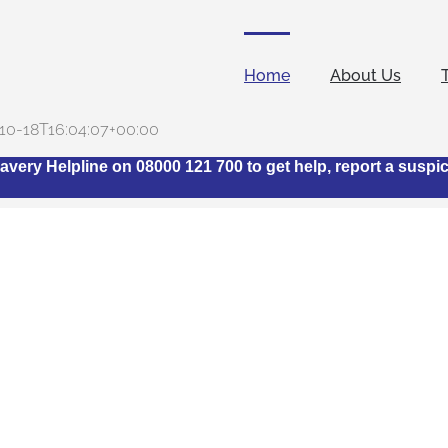
Home
About Us
10-18T16:04:07+00:00
avery Helpline on 08000 121 700 to get help, report a suspi
t is The Stop Slavery H
Industry Network?
ngs together representatives from across the hotel industry
modern slavery within the sector. Its ethos stems from the ack