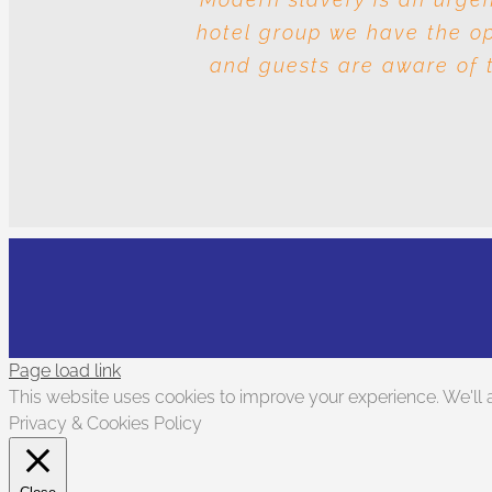
hotel group we have the opp
and the question is whos
and guests are aware of t
Page load link
This website uses cookies to improve your experience. We'll a
Privacy & Cookies Policy