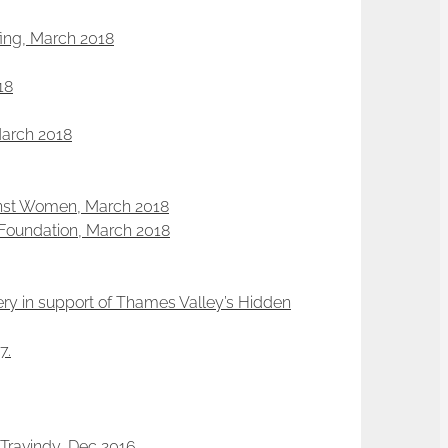
efing, March 2018
18
March 2018
ainst Women, March 2018
a Foundation, March 2018
ery in support of Thames Valley’s Hidden
7.
Travindy, Dec 2016.