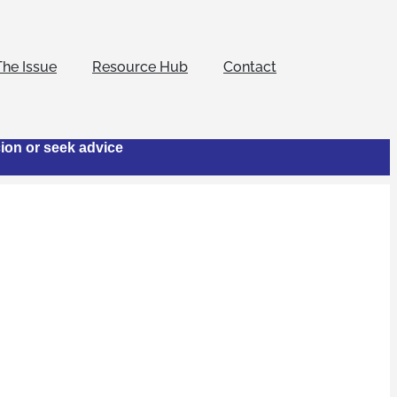
The Issue
Resource Hub
Contact
cion or seek advice
otel
 to combat human
nowledgement that