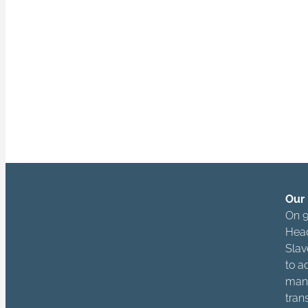
actors across 
owners, manager
“Being free is no
and respects the 
Our 
On 9
Head
Slav
to a
mana
tran