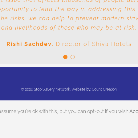
ortunity to lead the way in addressing this 
e responsibility is it to drive out slavery a
he risks, we can help to prevent modern sla
conclusion is very clear: we are all responsible
and livelihoods of those who may be at risk.
Meenal Sachdev
Shiva Foundation
Rishi Sachdev
,
Director of Shiva Hotels
©
2026 Stop Slavery Network. Website by:
Count Creation
ssume you're ok with this, but you can opt-out if you wish.
Acc