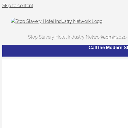
Skip to content
Stop Slavery Hotel Industry Network
admin
2021-
Call the Modern Sl
Wha
The Network bri
trafficking and 