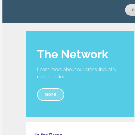
D
The Network
Learn more about our cross-industry
collaboration
MORE