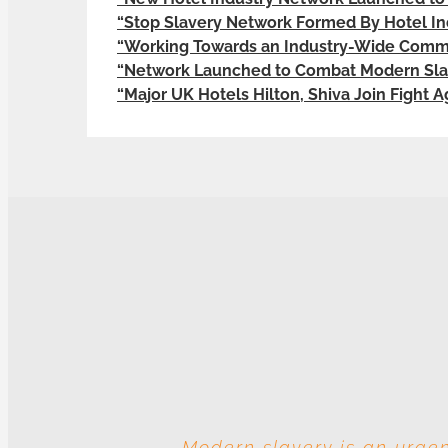
“Stop Slavery Network Formed By Hotel In
“Working Towards an Industry-Wide Commi
“Network Launched to Combat Modern Slav
“Major UK Hotels Hilton, Shiva Join Fight 
Modern slavery is an urgen
With these multiple entitie