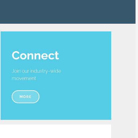
Connect
Join our industry-wide
movement
MORE