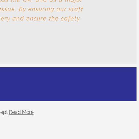
issue. By ensuring our staff
nd human trafficking? The
very and ensure the safety
.
ept
Read More