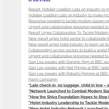
In the Press
Report: Hotelier coalition calls on industry to
Hotelier coalition calls on industry to make m
Response needed to tackle modern slavery in 
Urgent and collaborative response needed to 
Report Urges Collaboration To Tackle Modern 
New report urges hotel sector to collaborate
New report urges hotel industry to team up t
Collaborating across sectors to build a world
Urgent and collaborative response needed to 
Sian Lea speaks with Dominic King at BBC radi
Sian Lea speaks with Neil Pringle at BBC radi
Sian Lea speaks with Roberto Perrone at BBC 
Harm campaign
“Late check-in, no luggage, child in tow – s
“Network Launched to Combat Modern Slav
“How the Shiva Foundation Hopes to Stop 
“Hotel Industry Leadership to Tackle Mode
“New Hotel Industry Network Launched to T