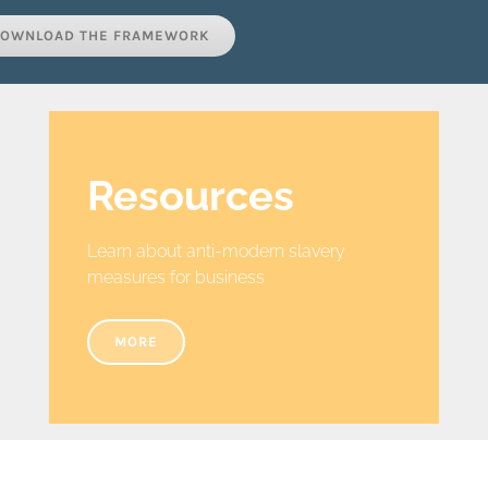
OWNLOAD THE FRAMEWORK
Resources
Learn about anti-modern slavery
measures for business
MORE