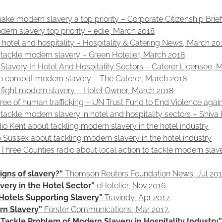
 make modern slavery a top priority – Corporate Citizenship Bri
odern slavery top priority – edie, March 2018
hotel and hospitality – Hospitality & Catering News, March 20
tackle modern slavery – Green Hotelier, March 2018
Slavery In Hotel And Hospitality Sectors – Caterer Licensee, 
 to combat modern slavery – The Caterer, March 2018
o fight modern slavery – Hotel Owner, March 2018
 free of human trafficking – UN Trust Fund to End Violence ag
tackle modern slavery in hotel and hospitality sectors – Shiv
o Kent about tackling modern slavery in the hotel industry
o Sussex about tackling modern slavery in the hotel industry
Three Counties radio about local action to tackle modern slav
igns of slavery?”
Thomson Reuters Foundation News, Jul 201
ery in the Hotel Sector”
eHotelier, Nov 2016.
Hotels Supporting Slavery”
Travindy, Apr 2017.
rn Slavery”
Forster Communications, Mar 2017.
ackle Problem of Modern Slavery in Hospitality Industry”