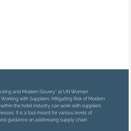
ps, independent
 horrific crime.
 way that enhances
e cause of someone
fficking and Modern Slavery” at UN Women
Working with Suppliers: Mitigating Risk of Modern
ithin the hotel industry can work with suppliers
sses. It is a tool meant for various levels of
e and guidance on addressing supply chain