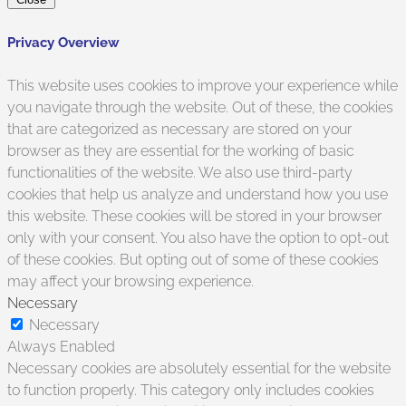
Privacy Overview
This website uses cookies to improve your experience while
you navigate through the website. Out of these, the cookies
that are categorized as necessary are stored on your
browser as they are essential for the working of basic
functionalities of the website. We also use third-party
cookies that help us analyze and understand how you use
this website. These cookies will be stored in your browser
only with your consent. You also have the option to opt-out
of these cookies. But opting out of some of these cookies
may affect your browsing experience.
Necessary
Necessary
Always Enabled
Necessary cookies are absolutely essential for the website
to function properly. This category only includes cookies