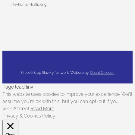
rife-human-trafficking
©
2026 Stop Slavery Network. Website by:
Count Creation
Page load link
This website uses cookies to improve your experience. We'll
assume you're ok with this, but you can opt-out if you
wish.
Accept
Read More
Privacy & Cookies Policy
Close