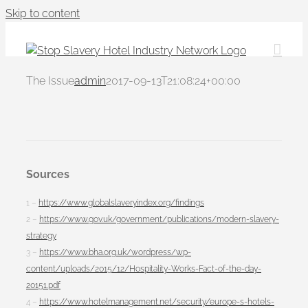
Skip to content
The Issue
admin
2017-09-13T21:08:24+00:00
Sources
1 –
https://www.globalslaveryindex.org/findings
2 –
https://www.gov.uk/government/publications/modern-slavery-
strategy
3 –
https://www.bha.org.uk/wordpress/wp-
content/uploads/2015/12/Hospitality-Works-Fact-of-the-day-
20151.pdf
4 –
https://www.hotelmanagement.net/security/europe-s-hotels-