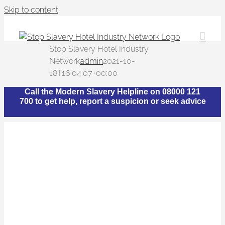
Skip to content
Stop Slavery Hotel Industry
Network
admin
2021-10-
18T16:04:07+00:00
Call the Modern Slavery Helpline on 08000 121
700 to get help, report a suspicion or seek advice
What is The Stop
Slavery Hotel Industry
Network?