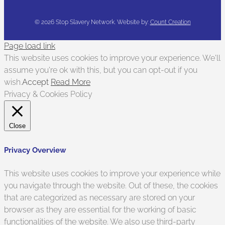
©
2026 Stop Slavery Network. Website by:
Count Creation
Page load link
This website uses cookies to improve your experience. We'll
assume you're ok with this, but you can opt-out if you
wish.
Accept
Read More
Privacy & Cookies Policy
Close
Privacy Overview
This website uses cookies to improve your experience while
you navigate through the website. Out of these, the cookies
that are categorized as necessary are stored on your
browser as they are essential for the working of basic
functionalities of the website. We also use third-party