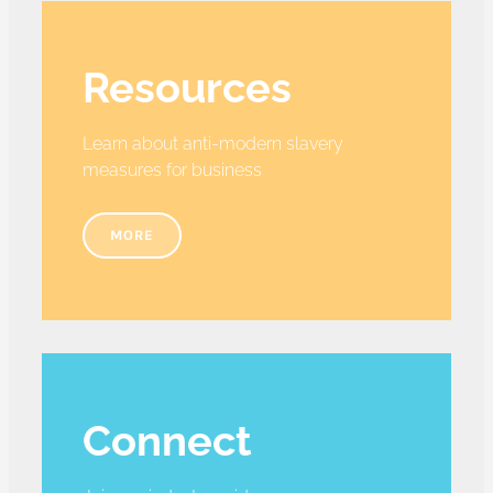
Resources
Learn about anti-modern slavery
measures for business
MORE
Connect