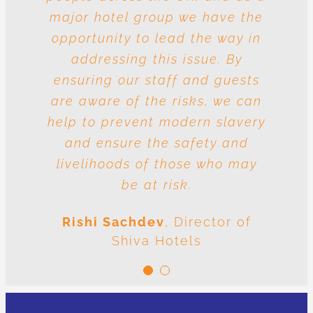
major hotel group we have the
vulnerable to risk and the
question is whose responsibility
opportunity to lead the way in
is it to drive out slavery and
addressing this issue. By
ensuring our staff and guests
human trafficking? The
conclusion is very clear: we are
are aware of the risks, we can
help to prevent modern slavery
all responsible.
and ensure the safety and
Meenal Sachdev
Shiva
livelihoods of those who may
Foundation
be at risk.
Rishi Sachdev
,
Director of
Shiva Hotels