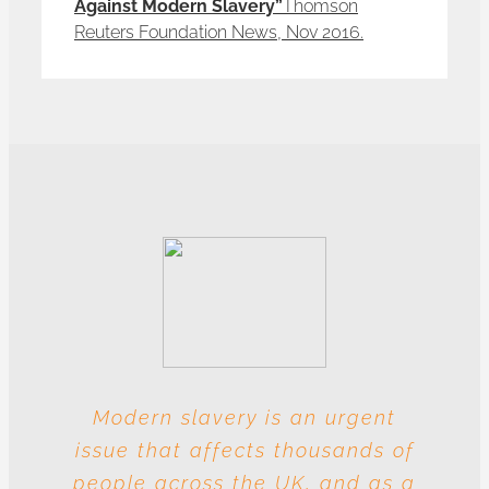
Against Modern Slavery”
Thomson
Reuters Foundation News, Nov 2016.
Modern slavery is an urgent
With these multiple entities
issue that affects thousands of
involved at each level, this
people across the UK, and as a
industry is particularly