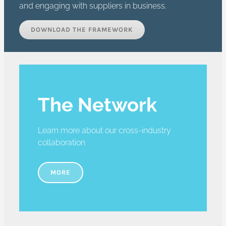
and engaging with suppliers in business.
DOWNLOAD THE FRAMEWORK
The Network
Learn more about our cross-industry
collaboration
MORE