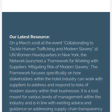
Our Latest Resource:
On 9 March 2018 at the event “Collaborating to
Tackle Human Trafficking and Modern Slavery” at
UN Women Headquarters in New York, the
Network launched a ‘Framework for Working with
Suppliers: Mitigating Risk of Modern Slavery’. The
Framework focuses specifically on how
stakeholders within the hotel industry can work with
suppliers to address and respond to risks of
modern slavery within their businesses. It is a tool
meant for various levels of management within the
industry and is in line with existing advice and
guidance on addressing supply chain transparency