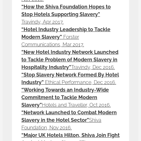
“How the Shiva Foundation Hopes to
Stop Hotels Supporting Slavery”
Travindy, Apr 2017.
“Hotel Industry Leadership to Tackle
Modern Slavery”
Forster
Communications, Mar 2017.
“New Hotel Industry Network Launched
to Tackle Problem of Modern Slavery in
Hospitality Industry”
Travindy, Dec 2016.
“Stop Slavery Network Formed By Hotel
Industry”
Ethical Performance, Dec 2016.
“Working Towards an Industry-Wide
Commitment to Tackle Modern
Slavery”
Hotels and Traveller, Oct 2016.
“Network Launched to Combat Modern
Slavery in the Hotel Sector”
Shiva
Foundation, Nov 2016.
“Major UK Hotels Hilton, Shiva Join Fight