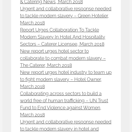
& Catering News, March 2018
Urgent and collaborative response needed
to tackle modern slavery – Green Hotelier,
March 2018
Report Urges Collaboration To Tackle
Modern Slavery In Hotel And Hospitality
Sectors – Caterer Licensee, March 2018
New report urges hotel sector to
collaborate to combat modern slavery –
The Caterer, March 2018
New report urges hotel industry to team up
to fight modern slavery – Hotel Owner,
March 2018
Collaborating across sectors to build a
world free of human trafficking – UN Trust
Fund to End Violence against Women,
March 2018
Urgent and collaborative response needed
to tackle modern slavery in hotel and