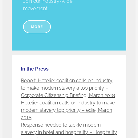
Join our industry-wide
movement
MORE
In the Press
Report: Hotelier coalition calls on industry
to make modern slavery a top priority –
Corporate Citizenship Briefing, March 2018
Hotelier coalition calls on industry to make
modern slavery top priority – edie, March
2018
Response needed to tackle modern
slavery in hotel and hospitality – Hospitality