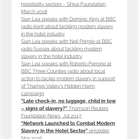
hospitality sectors – Shiva Foundation,
March 2018
Sian Lea speaks with Dominic King at BBC
radio Kent about tackling modern slavery
in the hotel industry
Sian Lea speaks with Neil Pringle at BBC
radio Sussex about tackling modern
slavery in the hotel industry
Sian Lea speaks with Roberto Perrone at
BBC Three Counties radio about local
action to tackle modern slavery in support
of Thames Valley’s Hidden Harm
campaign
“Late check-in, no luggage, child in tow
– signs of slavery?”
Thomson Reuters
Foundation News, Jul 2017.
“Network Launched to Combat Modern
Slavery in the Hotel Sector”
eHotelier,
Nov 2016.