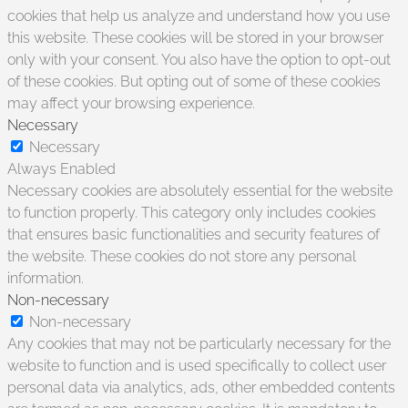
cookies that help us analyze and understand how you use
this website. These cookies will be stored in your browser
only with your consent. You also have the option to opt-out
of these cookies. But opting out of some of these cookies
may affect your browsing experience.
Necessary
Necessary
Always Enabled
Necessary cookies are absolutely essential for the website
to function properly. This category only includes cookies
that ensures basic functionalities and security features of
the website. These cookies do not store any personal
information.
Non-necessary
Non-necessary
Any cookies that may not be particularly necessary for the
website to function and is used specifically to collect user
personal data via analytics, ads, other embedded contents