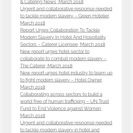
& Catering News, March 2018
Urgent and collaborative response needed
to tackle modern slavery – Green Hotelier,
March 2018
Report Urges Collaboration To Tackle
Modern Slavery In Hotel And Hospitality
Sectors – Caterer Licensee, March 2018
New report urges hotel sector to
collaborate to combat modern slavery –
The Caterer, March 2018
New report urges hotel industry to team up
to fight modern slavery – Hotel Owner,
March 2018
Collaborating across sectors to build a
world free of human trafficking – UN Trust
Fund to End Violence against Women,
March 2018
Urgent and collaborative response needed
to tackle modern slavery in hotel and