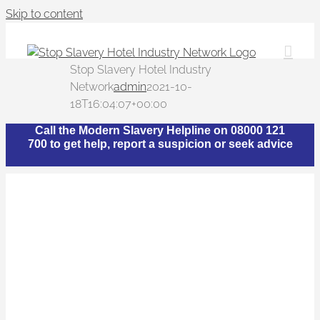
Skip to content
Stop Slavery Hotel Industry
Network
admin
2021-10-
18T16:04:07+00:00
Call the Modern Slavery Helpline on 08000 121
700 to get help, report a suspicion or seek advice
What is The Stop
Slavery Hotel Industry
Network?