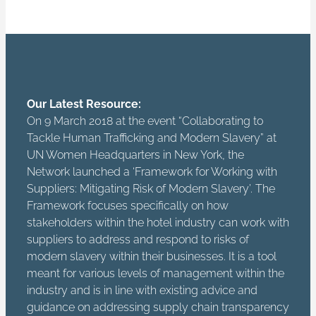
Our Latest Resource:
On 9 March 2018 at the event “Collaborating to
Tackle Human Trafficking and Modern Slavery” at
UN Women Headquarters in New York, the
Network launched a ‘Framework for Working with
Suppliers: Mitigating Risk of Modern Slavery’. The
Framework focuses specifically on how
stakeholders within the hotel industry can work with
suppliers to address and respond to risks of
modern slavery within their businesses. It is a tool
meant for various levels of management within the
industry and is in line with existing advice and
guidance on addressing supply chain transparency