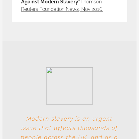
Against Modern Slavery”
Thomson
Reuters Foundation News, Nov 2016.
Modern slavery is an urgent
With these multiple entities
issue that affects thousands of
involved at each level, this
people across the UK, and as a
industry is particularly