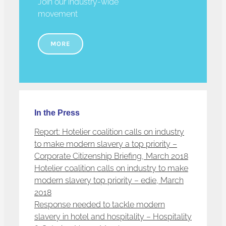
Join our industry-wide
movement
MORE
In the Press
Report: Hotelier coalition calls on industry
to make modern slavery a top priority –
Corporate Citizenship Briefing, March 2018
Hotelier coalition calls on industry to make
modern slavery top priority – edie, March
2018
Response needed to tackle modern
slavery in hotel and hospitality – Hospitality