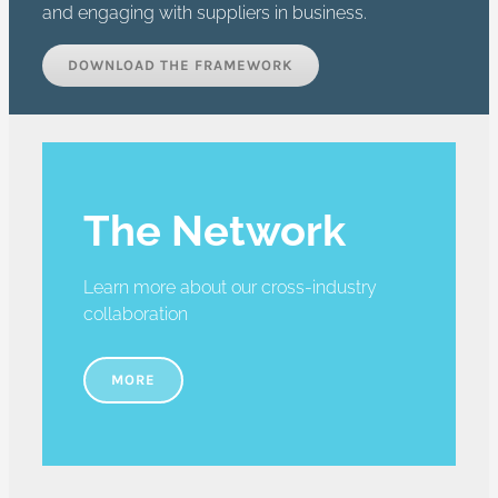
and engaging with suppliers in business.
DOWNLOAD THE FRAMEWORK
The Network
Learn more about our cross-industry
collaboration
MORE