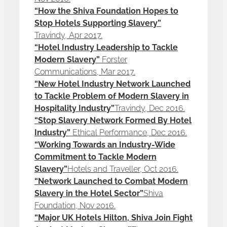
“How the Shiva Foundation Hopes to
Stop Hotels Supporting Slavery”
Travindy, Apr 2017.
“Hotel Industry Leadership to Tackle
Modern Slavery”
Forster
Communications, Mar 2017.
“New Hotel Industry Network Launched
to Tackle Problem of Modern Slavery in
Hospitality Industry”
Travindy, Dec 2016.
“Stop Slavery Network Formed By Hotel
Industry”
Ethical Performance, Dec 2016.
“Working Towards an Industry-Wide
Commitment to Tackle Modern
Slavery”
Hotels and Traveller, Oct 2016.
“Network Launched to Combat Modern
Slavery in the Hotel Sector”
Shiva
Foundation, Nov 2016.
“Major UK Hotels Hilton, Shiva Join Fight