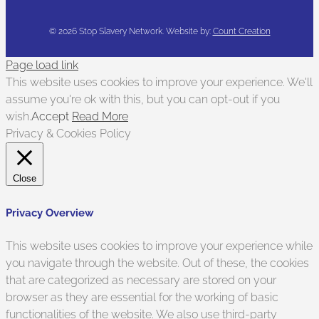
©
2026 Stop Slavery Network. Website by:
Count Creation
Page load link
This website uses cookies to improve your experience. We'll
assume you're ok with this, but you can opt-out if you
wish.
Accept
Read More
Privacy & Cookies Policy
Close
Privacy Overview
This website uses cookies to improve your experience while
you navigate through the website. Out of these, the cookies
that are categorized as necessary are stored on your
browser as they are essential for the working of basic
functionalities of the website. We also use third-party