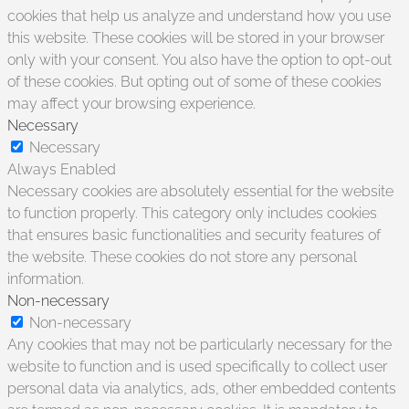
cookies that help us analyze and understand how you use
this website. These cookies will be stored in your browser
only with your consent. You also have the option to opt-out
of these cookies. But opting out of some of these cookies
may affect your browsing experience.
Necessary
Necessary
Always Enabled
Necessary cookies are absolutely essential for the website
to function properly. This category only includes cookies
that ensures basic functionalities and security features of
the website. These cookies do not store any personal
information.
Non-necessary
Non-necessary
Any cookies that may not be particularly necessary for the
website to function and is used specifically to collect user
personal data via analytics, ads, other embedded contents