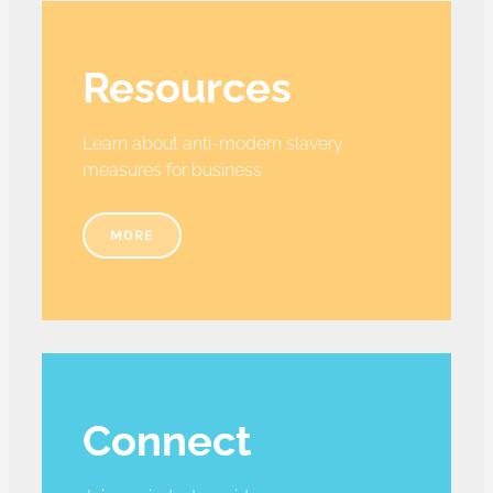
Resources
Learn about anti-modern slavery
measures for business
MORE
Connect