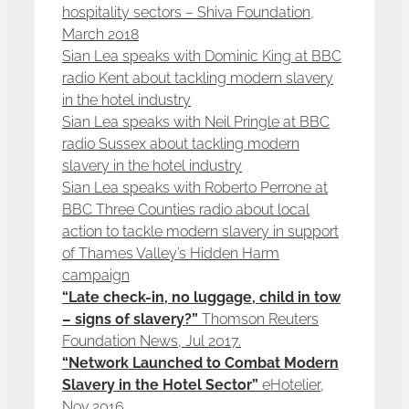
hospitality sectors – Shiva Foundation,
March 2018
Sian Lea speaks with Dominic King at BBC
radio Kent about tackling modern slavery
in the hotel industry
Sian Lea speaks with Neil Pringle at BBC
radio Sussex about tackling modern
slavery in the hotel industry
Sian Lea speaks with Roberto Perrone at
BBC Three Counties radio about local
action to tackle modern slavery in support
of Thames Valley’s Hidden Harm
campaign
“Late check-in, no luggage, child in tow
– signs of slavery?”
Thomson Reuters
Foundation News, Jul 2017.
“Network Launched to Combat Modern
Slavery in the Hotel Sector”
eHotelier,
Nov 2016.