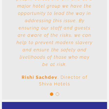
major hotel group we have the
vulnerable to risk and the
question is whose responsibility
opportunity to lead the way in
is it to drive out slavery and
addressing this issue. By
ensuring our staff and guests
human trafficking? The
conclusion is very clear: we are
are aware of the risks, we can
help to prevent modern slavery
all responsible.
and ensure the safety and
Meenal Sachdev
Shiva
livelihoods of those who may
Foundation
be at risk.
Rishi Sachdev
,
Director of
Shiva Hotels