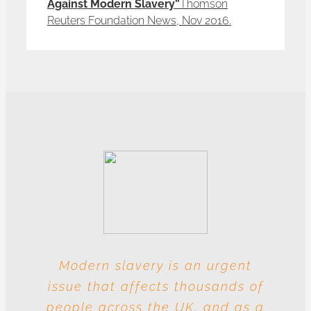
Against Modern Slavery”
Thomson
Reuters Foundation News, Nov 2016.
Modern slavery is an urgent
With these multiple entities
issue that affects thousands of
involved at each level, this
people across the UK, and as a
industry is particularly