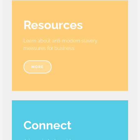
Resources
Learn about anti-modern slavery
measures for business
MORE
Connect