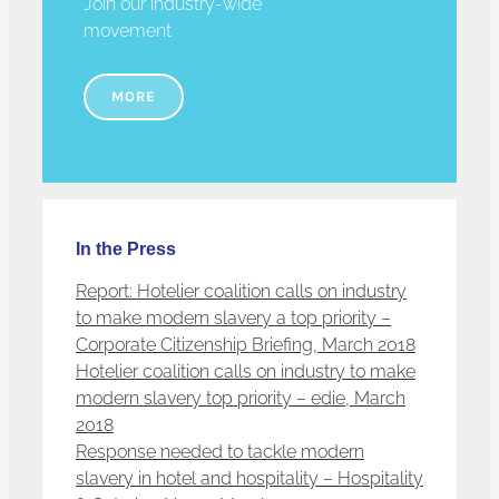
Join our industry-wide
movement
MORE
In the Press
Report: Hotelier coalition calls on industry
to make modern slavery a top priority –
Corporate Citizenship Briefing, March 2018
Hotelier coalition calls on industry to make
modern slavery top priority – edie, March
2018
Response needed to tackle modern
slavery in hotel and hospitality – Hospitality