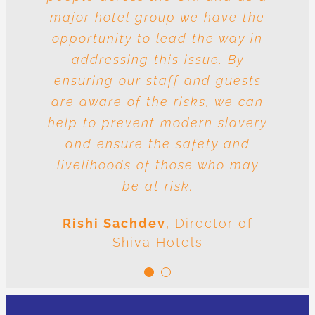
major hotel group we have the
vulnerable to risk and the
question is whose responsibility
opportunity to lead the way in
is it to drive out slavery and
addressing this issue. By
ensuring our staff and guests
human trafficking? The
conclusion is very clear: we are
are aware of the risks, we can
help to prevent modern slavery
all responsible.
and ensure the safety and
Meenal Sachdev
Shiva
livelihoods of those who may
Foundation
be at risk.
Rishi Sachdev
,
Director of
Shiva Hotels