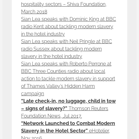
hospitality sectors – Shiva Foundation,
March 2018
Sian Lea speaks with Dominic King at BBC
radio Kent about tackling modern slavery
in the hotel industry
Sian Lea speaks with Neil Pringle at BBC
radio Sussex about tackling modern
slavery in the hotel industry
Sian Lea speaks with Roberto Perrone at
BBC Three Counties radio about local
action to tackle modern slavery in support
of Thames Valley’s Hidden Harm
campaign
“Late check-in, no luggage, child in tow
– signs of slavery?”
Thomson Reuters
Foundation News, Jul 2017.
“Network Launched to Combat Modern
Slavery in the Hotel Sector”
eHotelier,
Nov 2016.