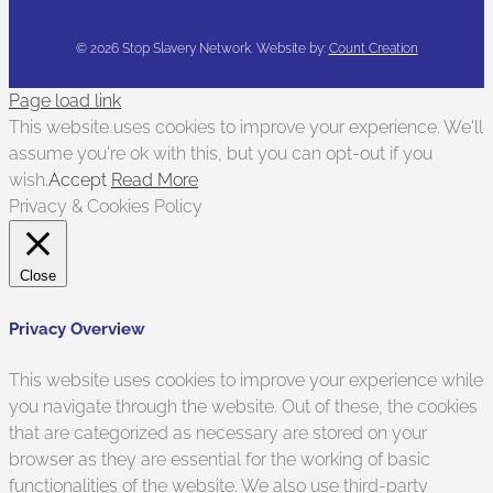
©
2026 Stop Slavery Network. Website by:
Count Creation
Page load link
This website uses cookies to improve your experience. We'll
assume you're ok with this, but you can opt-out if you
wish.
Accept
Read More
Privacy & Cookies Policy
Close
Privacy Overview
This website uses cookies to improve your experience while
you navigate through the website. Out of these, the cookies
that are categorized as necessary are stored on your
browser as they are essential for the working of basic
functionalities of the website. We also use third-party