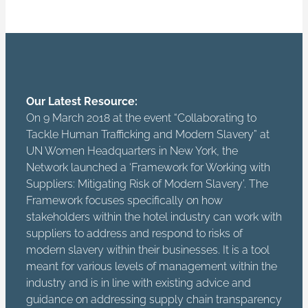
Our Latest Resource:
On 9 March 2018 at the event “Collaborating to
Tackle Human Trafficking and Modern Slavery” at
UN Women Headquarters in New York, the
Network launched a ‘Framework for Working with
Suppliers: Mitigating Risk of Modern Slavery’. The
Framework focuses specifically on how
stakeholders within the hotel industry can work with
suppliers to address and respond to risks of
modern slavery within their businesses. It is a tool
meant for various levels of management within the
industry and is in line with existing advice and
guidance on addressing supply chain transparency