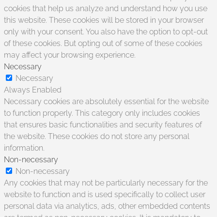
cookies that help us analyze and understand how you use
this website. These cookies will be stored in your browser
only with your consent. You also have the option to opt-out
of these cookies. But opting out of some of these cookies
may affect your browsing experience.
Necessary
Necessary
Always Enabled
Necessary cookies are absolutely essential for the website
to function properly. This category only includes cookies
that ensures basic functionalities and security features of
the website. These cookies do not store any personal
information.
Non-necessary
Non-necessary
Any cookies that may not be particularly necessary for the
website to function and is used specifically to collect user
personal data via analytics, ads, other embedded contents